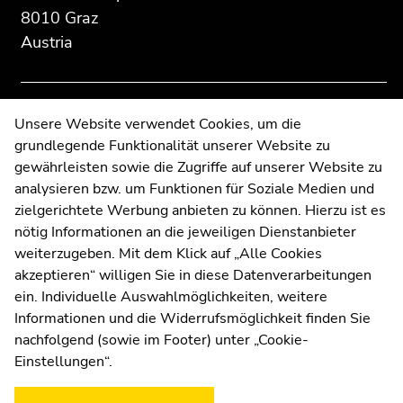
Additional
section.
section.
8010 Graz
information:
Go
Go
Austria
to
to
overview
overview
of
of
page
page
Contact
Unsere Website verwendet Cookies, um die
sections
sections
grundlegende Funktionalität unserer Website zu
Web Editors
gewährleisten sowie die Zugriffe auf unserer Website zu
Moodle
analysieren bzw. um Funktionen für Soziale Medien und
UNIGRAZonline
zielgerichtete Werbung anbieten zu können. Hierzu ist es
Imprint
nötig Informationen an die jeweiligen Dienstanbieter
Data Protection Declaration
weiterzugeben. Mit dem Klick auf „Alle Cookies
Accessibility Declaration
akzeptieren“ willigen Sie in diese Datenverarbeitungen
ein. Individuelle Auswahlmöglichkeiten, weitere
Informationen und die Widerrufsmöglichkeit finden Sie
nachfolgend (sowie im Footer) unter „Cookie-
Weatherstation
Uni Graz
Einstellungen“.