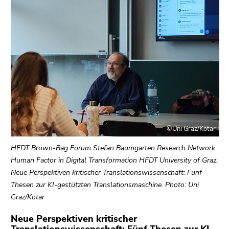
link.
of
page
Begin
Go
sections
of
to
page
contents
section:
(Accesskey
Page
1)
sections:
Go
to
position
marker
©Uni Graz/Kotar
(Accesskey
2)
HFDT Brown-Bag Forum Stefan Baumgarten Research Network
Go
Human Factor in Digital Transformation HFDT University of Graz.
to
Neue Perspektiven kritischer Translationswissenschaft: Fünf
main
Thesen zur KI-gestützten Translationsmaschine. Photo: Uni
navigation
Graz/Kotar
(Accesskey
Neue Perspektiven kritischer
3)