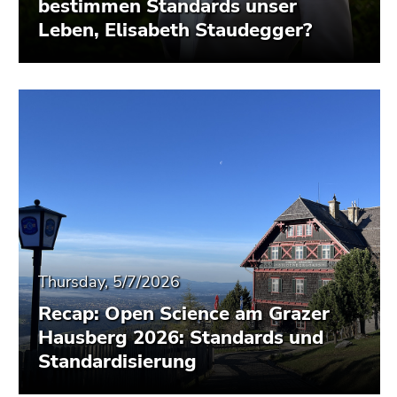
bestimmen Standards unser
Leben, Elisabeth Staudegger?
Thursday, 5/7/2026
Recap: Open Science am Grazer
Hausberg 2026: Standards und
Standardisierung