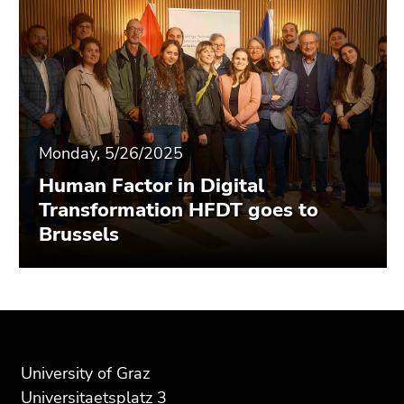
Monday, 5/26/2025
Human Factor in Digital
Transformation HFDT goes to
Brussels
Begin
End
End
of
of
of
page
this
this
University of Graz
section:
page
page
Universitaetsplatz 3