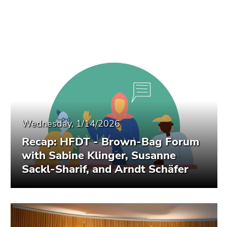
Wednesday, 1/14/2026
Recap: HFDT - Brown-Bag Forum
with Sabine Klinger, Susanne
Sackl-Sharif, and Arndt Schäfer