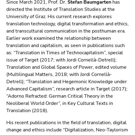
Since March 2021, Prof. Dr.
Stefan Baumgarten
has
directed the Institute of Translation Studies at the
University of Graz. His current research explores
translation technology, digital transformation and ethics,
and transcultural communication in the posthuman era.
Earlier work examined the relationship between
translation and capitalism, as seen in publications such
as: “Translation in Times of Technocapitalism”, special
issue of Target (2017; with Jordi Cornellà-Detrell);
Translation and Global Spaces of Power, edited volume
(Multilingual Matters, 2018; with Jordi Cornellà-
Detrell); “Translation and Hegemonic Knowledge under
Advanced Capitalism”, research article in Target (2017);
“Adorno Refracted: German Critical Theory in the
Neoliberal World Order”, in Key Cultural Texts in
Translation (2018).
His recent publications in the field of translation, digital
change and ethics include “Digitalization, Neo-Taylorism