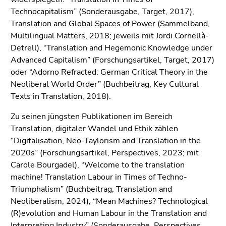
End
Technocapitalism” (Sonderausgabe, Target, 2017),
of
Translation and Global Spaces of Power (Sammelband,
this
Multilingual Matters, 2018; jeweils mit Jordi Cornellà-
page
Detrell), “Translation and Hegemonic Knowledge under
section.
Advanced Capitalism” (Forschungsartikel, Target, 2017)
Go
oder “Adorno Refracted: German Critical Theory in the
to
Neoliberal World Order” (Buchbeitrag, Key Cultural
overview
Texts in Translation, 2018).
of
page
Zu seinen jüngsten Publikationen im Bereich
sections
Translation, digitaler Wandel und Ethik zählen
“Digitalisation, Neo-Taylorism and Translation in the
2020s” (Forschungsartikel, Perspectives, 2023; mit
Carole Bourgadel), “Welcome to the translation
machine! Translation Labour in Times of Techno-
Triumphalism” (Buchbeitrag, Translation and
Neoliberalism, 2024), “Mean Machines? Technological
(R)evolution and Human Labour in the Translation and
Interpreting Industry” (Sonderausgabe, Perspectives,