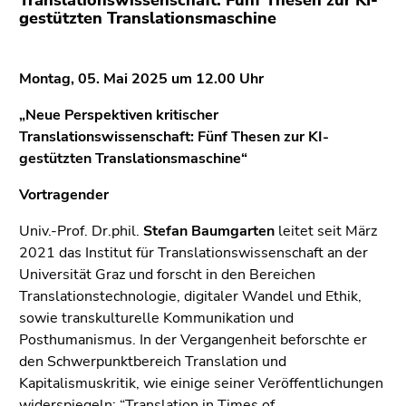
Translationswissenschaft: Fünf Thesen zur KI-
Go
gestützten Translationsmaschine
to
additional
information
Montag, 05. Mai 2025 um 12.00 Uhr
(Accesskey
5)
„Neue Perspektiven kritischer
Go
Translationswissenschaft: Fünf Thesen zur KI-
to
gestützten Translationsmaschine“
page
Vortragender
settings
(user/language)
Univ.-Prof. Dr.phil.
Stefan Baumgarten
leitet seit März
(Accesskey
2021 das Institut für Translationswissenschaft an der
8)
Universität Graz und forscht in den Bereichen
Go
Translationstechnologie, digitaler Wandel und Ethik,
to
sowie transkulturelle Kommunikation und
search
Posthumanismus. In der Vergangenheit beforschte er
(Accesskey
den Schwerpunktbereich Translation und
9)
Kapitalismuskritik, wie einige seiner Veröffentlichungen
widerspiegeln: “Translation in Times of