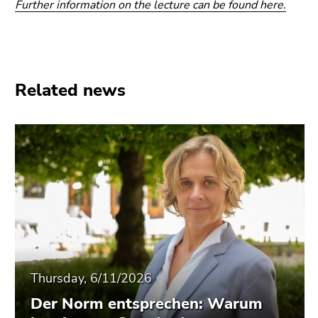
Further information on the lecture can be found here.
Related news
Thursday, 6/11/2026
Der Norm entsprechen: Warum