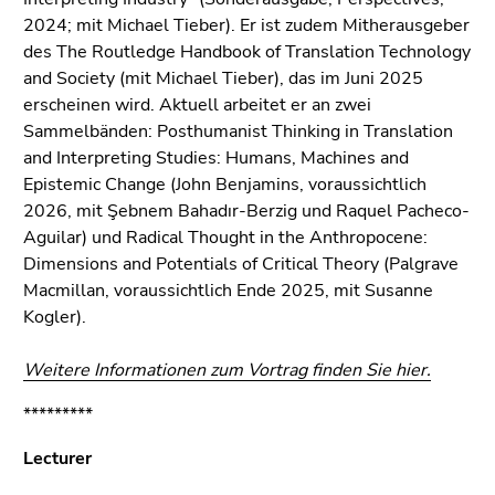
2024; mit Michael Tieber). Er ist zudem Mitherausgeber
des The Routledge Handbook of Translation Technology
and Society (mit Michael Tieber), das im Juni 2025
erscheinen wird. Aktuell arbeitet er an zwei
Sammelbänden: Posthumanist Thinking in Translation
and Interpreting Studies: Humans, Machines and
Epistemic Change (John Benjamins, voraussichtlich
2026, mit Şebnem Bahadır-Berzig und Raquel Pacheco-
Aguilar) und Radical Thought in the Anthropocene:
Dimensions and Potentials of Critical Theory (Palgrave
Macmillan, voraussichtlich Ende 2025, mit Susanne
Kogler).
Weitere Informationen zum Vortrag finden Sie hier.
*********
Lecturer