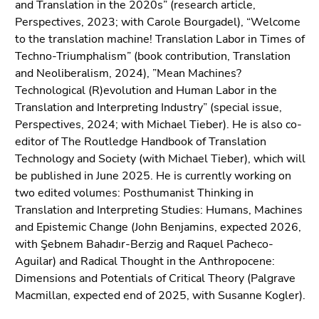
and Translation in the 2020s” (research article,
Perspectives, 2023; with Carole Bourgadel), “Welcome
to the translation machine! Translation Labor in Times of
Techno-Triumphalism” (book contribution, Translation
and Neoliberalism, 2024), ”Mean Machines?
Technological (R)evolution and Human Labor in the
Translation and Interpreting Industry” (special issue,
Perspectives, 2024; with Michael Tieber). He is also co-
editor of The Routledge Handbook of Translation
Technology and Society (with Michael Tieber), which will
be published in June 2025. He is currently working on
two edited volumes: Posthumanist Thinking in
Translation and Interpreting Studies: Humans, Machines
and Epistemic Change (John Benjamins, expected 2026,
with Şebnem Bahadır-Berzig and Raquel Pacheco-
Aguilar) and Radical Thought in the Anthropocene:
Dimensions and Potentials of Critical Theory (Palgrave
Macmillan, expected end of 2025, with Susanne Kogler).